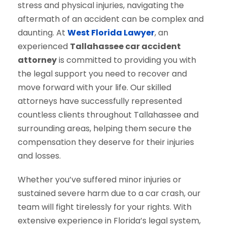
stress and physical injuries, navigating the
aftermath of an accident can be complex and
daunting. At
West Florida Lawyer
, an
experienced
Tallahassee car accident
attorney
is committed to providing you with
the legal support you need to recover and
move forward with your life. Our skilled
attorneys have successfully represented
countless clients throughout Tallahassee and
surrounding areas, helping them secure the
compensation they deserve for their injuries
and losses.
Whether you’ve suffered minor injuries or
sustained severe harm due to a car crash, our
team will fight tirelessly for your rights. With
extensive experience in Florida’s legal system,