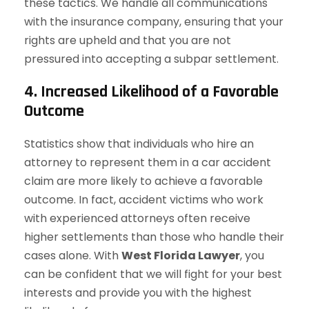
these tactics. We handle all communications
with the insurance company, ensuring that your
rights are upheld and that you are not
pressured into accepting a subpar settlement.
4. Increased Likelihood of a Favorable
Outcome
Statistics show that individuals who hire an
attorney to represent them in a car accident
claim are more likely to achieve a favorable
outcome. In fact, accident victims who work
with experienced attorneys often receive
higher settlements than those who handle their
cases alone. With
West Florida Lawyer
, you
can be confident that we will fight for your best
interests and provide you with the highest