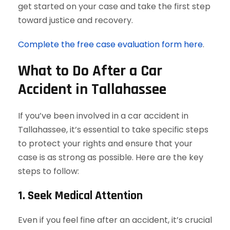
get started on your case and take the first step
toward justice and recovery.
Complete the free case evaluation form here
.
What to Do After a Car
Accident in Tallahassee
If you’ve been involved in a car accident in
Tallahassee, it’s essential to take specific steps
to protect your rights and ensure that your
case is as strong as possible. Here are the key
steps to follow:
1. Seek Medical Attention
Even if you feel fine after an accident, it’s crucial