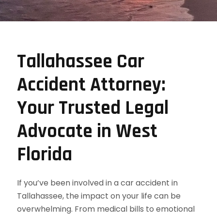
Tallahassee Car
Accident Attorney:
Your Trusted Legal
Advocate in West
Florida
If you’ve been involved in a car accident in
Tallahassee, the impact on your life can be
overwhelming. From medical bills to emotional