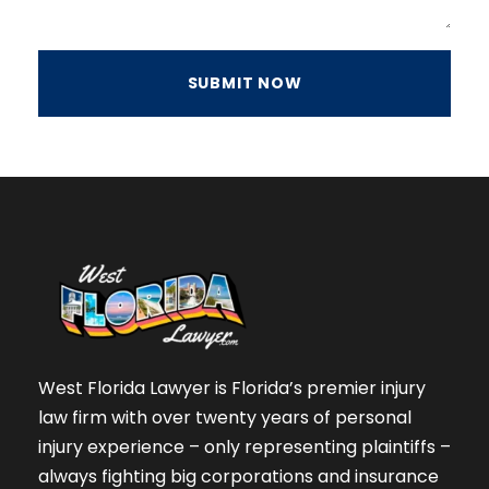
West Florida Lawyer is Florida’s premier injury
law firm with over twenty years of personal
injury experience – only representing plaintiffs –
always fighting big corporations and insurance