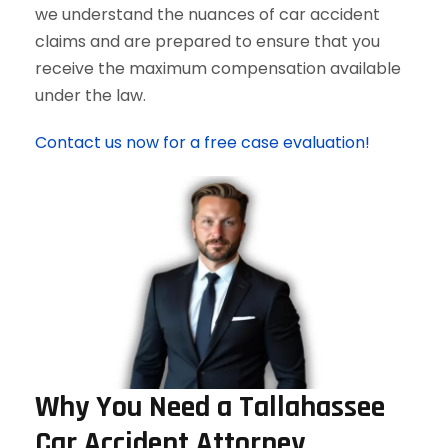
we understand the nuances of car accident
claims and are prepared to ensure that you
receive the maximum compensation available
under the law.
Contact us now for a free case evaluation!
Why You Need a Tallahassee
Car Accident Attorney