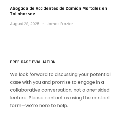
Abogado de Accidentes de Camión Mortales en
Tallahassee
August 28, 2025
•
James Frazier
FREE CASE EVALUATION
We look forward to discussing your potential
case with you and promise to engage in a
collaborative conversation, not a one-sided
lecture. Please contact us using the contact
form—we’re here to help.