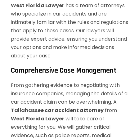
West Florida Lawyer
has a team of attorneys
who specialize in car accidents and are
intimately familiar with the rules and regulations
that apply to these cases. Our lawyers will
provide expert advice, ensuring you understand
your options and make informed decisions
about your case.
Comprehensive Case Management
From gathering evidence to negotiating with
insurance companies, managing the details of a
car accident claim can be overwhelming. A
Tallahassee car accident attorney
from
West Florida Lawyer
will take care of
everything for you. We will gather critical
evidence, such as police reports, medical