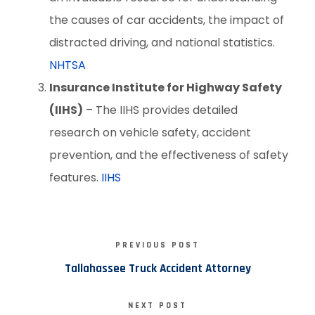
the causes of car accidents, the impact of
distracted driving, and national statistics.
NHTSA
Insurance Institute for Highway Safety
(IIHS)
– The IIHS provides detailed
research on vehicle safety, accident
prevention, and the effectiveness of safety
features.
IIHS
PREVIOUS POST
Tallahassee Truck Accident Attorney
NEXT POST