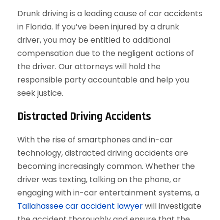
Drunk driving is a leading cause of car accidents
in Florida. If you’ve been injured by a drunk
driver, you may be entitled to additional
compensation due to the negligent actions of
the driver. Our attorneys will hold the
responsible party accountable and help you
seek justice.
Distracted Driving Accidents
With the rise of smartphones and in-car
technology, distracted driving accidents are
becoming increasingly common. Whether the
driver was texting, talking on the phone, or
engaging with in-car entertainment systems, a
Tallahassee car accident lawyer
will investigate
the accident thoroughly and ensure that the