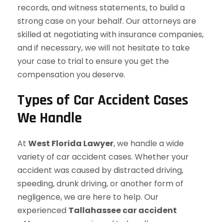
records, and witness statements, to build a
strong case on your behalf. Our attorneys are
skilled at negotiating with insurance companies,
and if necessary, we will not hesitate to take
your case to trial to ensure you get the
compensation you deserve.
Types of Car Accident Cases
We Handle
At
West Florida Lawyer
, we handle a wide
variety of car accident cases. Whether your
accident was caused by distracted driving,
speeding, drunk driving, or another form of
negligence, we are here to help. Our
experienced
Tallahassee car accident