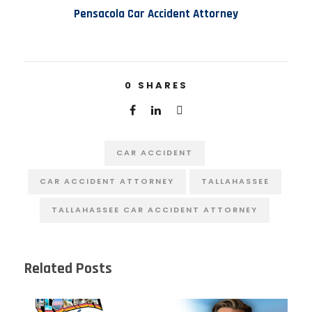
Pensacola Car Accident Attorney
0
SHARES
CAR ACCIDENT
CAR ACCIDENT ATTORNEY
TALLAHASSEE
TALLAHASSEE CAR ACCIDENT ATTORNEY
Related Posts