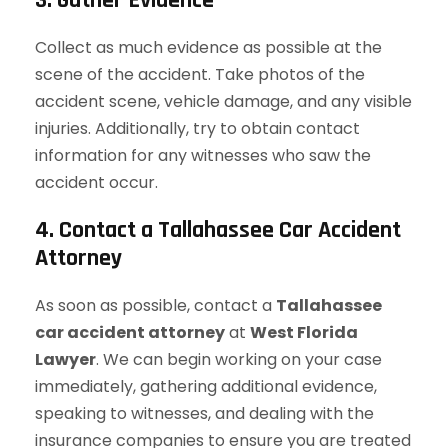
3. Gather Evidence
Collect as much evidence as possible at the
scene of the accident. Take photos of the
accident scene, vehicle damage, and any visible
injuries. Additionally, try to obtain contact
information for any witnesses who saw the
accident occur.
4. Contact a Tallahassee Car Accident
Attorney
As soon as possible, contact a
Tallahassee
car accident attorney
at
West Florida
Lawyer
. We can begin working on your case
immediately, gathering additional evidence,
speaking to witnesses, and dealing with the
insurance companies to ensure you are treated