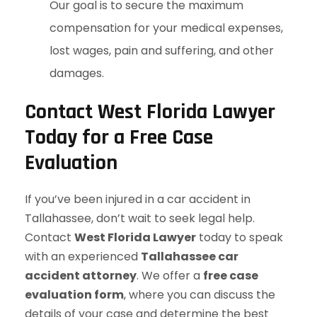
Our goal is to secure the maximum
compensation for your medical expenses,
lost wages, pain and suffering, and other
damages.
Contact West Florida Lawyer
Today for a Free Case
Evaluation
If you’ve been injured in a car accident in
Tallahassee, don’t wait to seek legal help.
Contact
West Florida Lawyer
today to speak
with an experienced
Tallahassee car
accident attorney
. We offer a
free case
evaluation form
, where you can discuss the
details of your case and determine the best