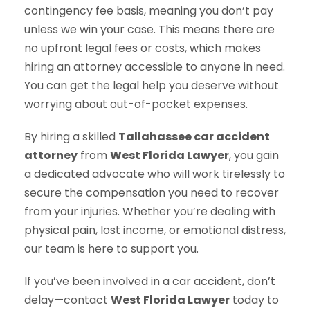
contingency fee basis, meaning you don’t pay
unless we win your case. This means there are
no upfront legal fees or costs, which makes
hiring an attorney accessible to anyone in need.
You can get the legal help you deserve without
worrying about out-of-pocket expenses.
By hiring a skilled
Tallahassee car accident
attorney
from
West Florida Lawyer
, you gain
a dedicated advocate who will work tirelessly to
secure the compensation you need to recover
from your injuries. Whether you’re dealing with
physical pain, lost income, or emotional distress,
our team is here to support you.
If you’ve been involved in a car accident, don’t
delay—contact
West Florida Lawyer
today to