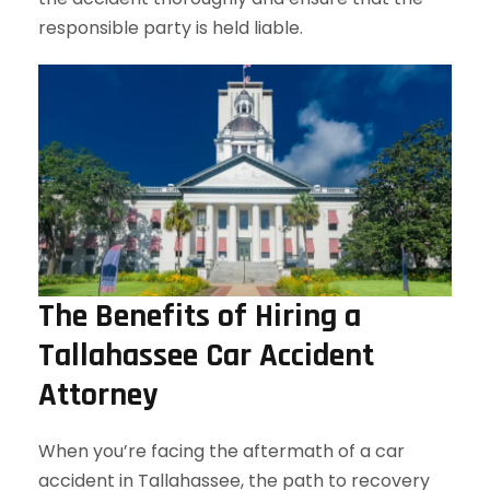
responsible party is held liable.
The Benefits of Hiring a
Tallahassee Car Accident
Attorney
When you’re facing the aftermath of a car
accident in Tallahassee, the path to recovery