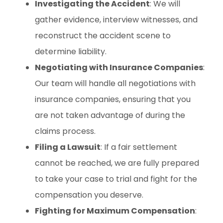
Investigating the Accident
: We will
gather evidence, interview witnesses, and
reconstruct the accident scene to
determine liability.
Negotiating with Insurance Companies
:
Our team will handle all negotiations with
insurance companies, ensuring that you
are not taken advantage of during the
claims process.
Filing a Lawsuit
: If a fair settlement
cannot be reached, we are fully prepared
to take your case to trial and fight for the
compensation you deserve.
Fighting for Maximum Compensation
: