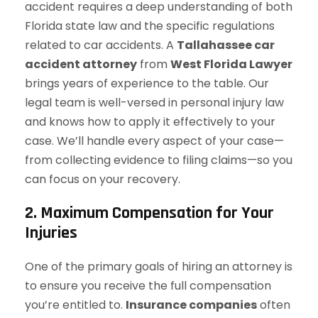
accident requires a deep understanding of both
Florida state law and the specific regulations
related to car accidents. A
Tallahassee car
accident attorney
from
West Florida Lawyer
brings years of experience to the table. Our
legal team is well-versed in personal injury law
and knows how to apply it effectively to your
case. We’ll handle every aspect of your case—
from collecting evidence to filing claims—so you
can focus on your recovery.
2. Maximum Compensation for Your
Injuries
One of the primary goals of hiring an attorney is
to ensure you receive the full compensation
you’re entitled to.
Insurance companies
often