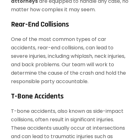
attorneys
are equipped to handle any case, no
matter how complex it may seem.
Rear-End Collisions
One of the most common types of car
accidents, rear-end collisions, can lead to
severe injuries, including whiplash, neck injuries,
and back problems. Our team will work to
determine the cause of the crash and hold the
responsible party accountable.
T-Bone Accidents
T-bone accidents, also known as side-impact
collisions, often result in significant injuries.
These accidents usually occur at intersections
and can lead to traumatic injuries such as