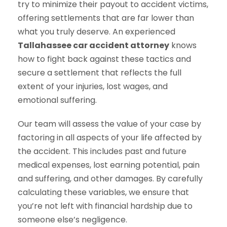
try to minimize their payout to accident victims,
offering settlements that are far lower than
what you truly deserve. An experienced
Tallahassee car accident attorney
knows
how to fight back against these tactics and
secure a settlement that reflects the full
extent of your injuries, lost wages, and
emotional suffering.
Our team will assess the value of your case by
factoring in all aspects of your life affected by
the accident. This includes past and future
medical expenses, lost earning potential, pain
and suffering, and other damages. By carefully
calculating these variables, we ensure that
you’re not left with financial hardship due to
someone else’s negligence.