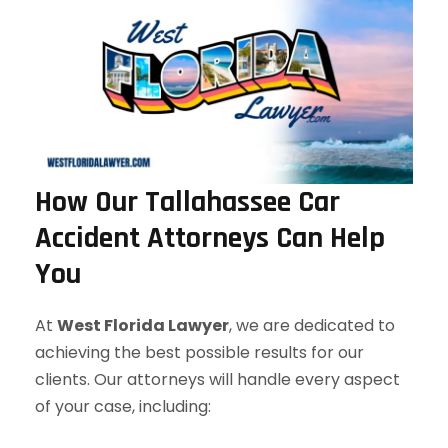
How Our Tallahassee Car
Accident Attorneys Can Help
You
At
West Florida Lawyer
, we are dedicated to
achieving the best possible results for our
clients. Our attorneys will handle every aspect
of your case, including: