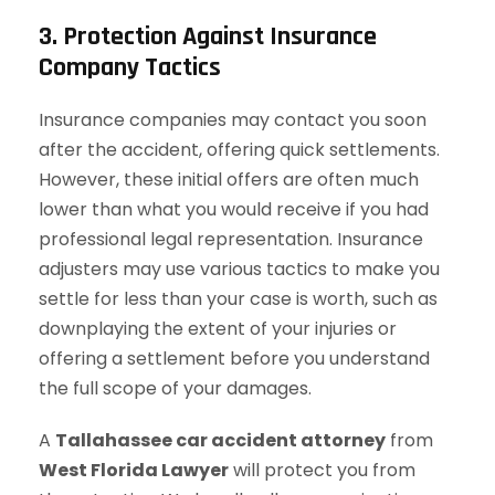
3. Protection Against Insurance
Company Tactics
Insurance companies may contact you soon
after the accident, offering quick settlements.
However, these initial offers are often much
lower than what you would receive if you had
professional legal representation. Insurance
adjusters may use various tactics to make you
settle for less than your case is worth, such as
downplaying the extent of your injuries or
offering a settlement before you understand
the full scope of your damages.
A
Tallahassee car accident attorney
from
West Florida Lawyer
will protect you from