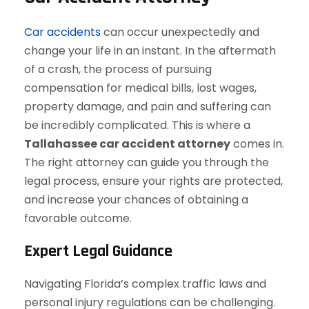
Car accidents
can occur unexpectedly and
change your life in an instant. In the aftermath
of a crash, the process of pursuing
compensation for medical bills, lost wages,
property damage, and pain and suffering can
be incredibly complicated. This is where a
Tallahassee car accident attorney
comes in.
The right attorney can guide you through the
legal process, ensure your rights are protected,
and increase your chances of obtaining a
favorable outcome.
Expert Legal Guidance
Navigating Florida’s complex traffic laws and
personal injury regulations can be challenging.