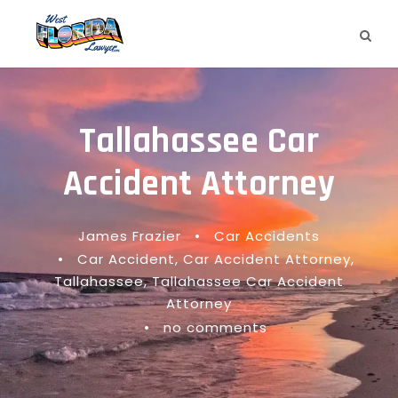
Tallahassee Car
Accident Attorney
James Frazier
•
Car Accidents
•
Car Accident
,
Car Accident Attorney
,
Tallahassee
,
Tallahassee Car Accident
Attorney
•
no comments