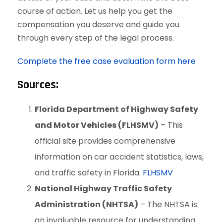
course of action. Let us help you get the
compensation you deserve and guide you
through every step of the legal process.
Complete the free case evaluation form here
Sources:
Florida Department of Highway Safety
and Motor Vehicles (FLHSMV)
– This
official site provides comprehensive
information on car accident statistics, laws,
and traffic safety in Florida.
FLHSMV
National Highway Traffic Safety
Administration (NHTSA)
– The NHTSA is
an invaluable resource for understanding