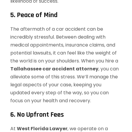
likelihood of success.
5. Peace of Mind
The aftermath of a car accident can be
incredibly stressful. Between dealing with
medical appointments, insurance claims, and
potential lawsuits, it can feel like the weight of
the world is on your shoulders. When you hire a
Tallahassee car accident attorney
, you can
alleviate some of this stress. We’ll manage the
legal aspects of your case, keeping you
updated every step of the way, so you can
focus on your health and recovery.
6. No Upfront Fees
At
West Florida Lawyer
, we operate on a