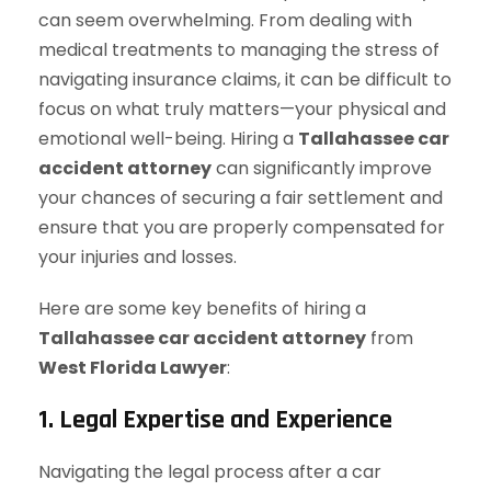
can seem overwhelming. From dealing with
medical treatments to managing the stress of
navigating insurance claims, it can be difficult to
focus on what truly matters—your physical and
emotional well-being. Hiring a
Tallahassee car
accident attorney
can significantly improve
your chances of securing a fair settlement and
ensure that you are properly compensated for
your injuries and losses.
Here are some key benefits of hiring a
Tallahassee car accident attorney
from
West Florida Lawyer
:
1. Legal Expertise and Experience
Navigating the legal process after a car