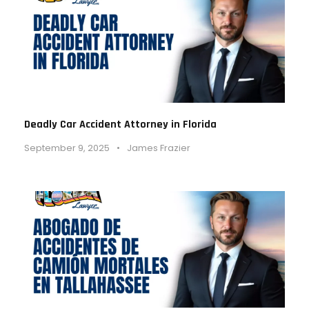
Deadly Car Accident Attorney in Florida
September 9, 2025
•
James Frazier