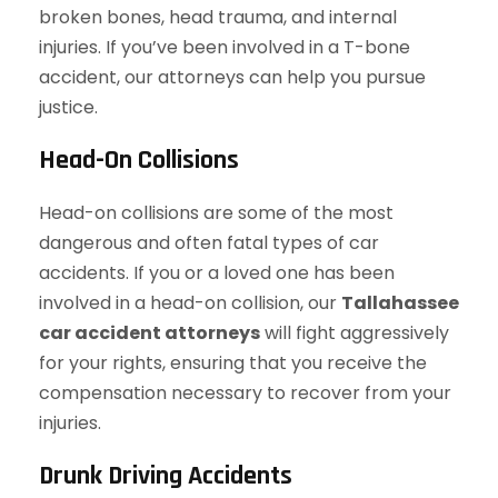
broken bones, head trauma, and internal
injuries. If you’ve been involved in a T-bone
accident, our attorneys can help you pursue
justice.
Head-On Collisions
Head-on collisions are some of the most
dangerous and often fatal types of car
accidents. If you or a loved one has been
involved in a head-on collision, our
Tallahassee
car accident attorneys
will fight aggressively
for your rights, ensuring that you receive the
compensation necessary to recover from your
injuries.
Drunk Driving Accidents