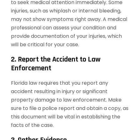
to seek medical attention immediately. Some
injuries, such as whiplash or internal bleeding,
may not show symptoms right away. A medical
professional can assess your condition and
provide documentation of your injuries, which
will be critical for your case.
2. Report the Accident to Law
Enforcement
Florida law requires that you report any
accident resulting in injury or significant
property damage to law enforcement. Make
sure to file a police report and obtain a copy, as
this document will be vital in establishing the
facts of the case.