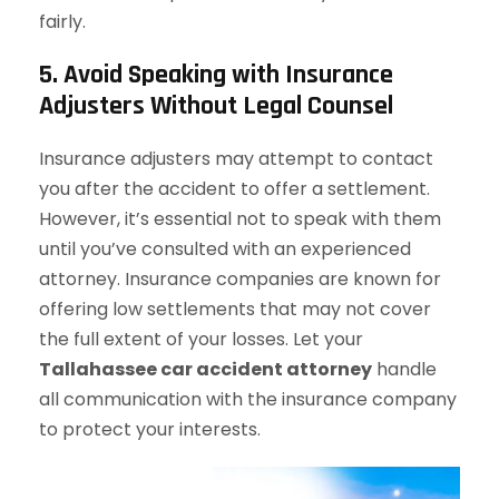
fairly.
5. Avoid Speaking with Insurance
Adjusters Without Legal Counsel
Insurance adjusters may attempt to contact
you after the accident to offer a settlement.
However, it’s essential not to speak with them
until you’ve consulted with an experienced
attorney. Insurance companies are known for
offering low settlements that may not cover
the full extent of your losses. Let your
Tallahassee car accident attorney
handle
all communication with the insurance company
to protect your interests.