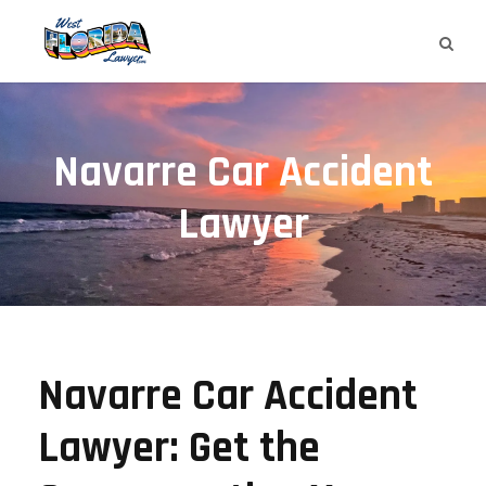
Navarre Car Accident
Lawyer
Navarre Car Accident
Lawyer: Get the