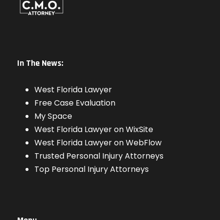
In The News:
West Florida Lawyer
Free Case Evaluation
My Space
West Florida Lawyer on WixSite
West Florida Lawyer on WebFlow
Trusted Personal Injury Attorneys
Top Personal Injury Attorneys