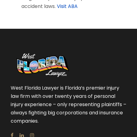
accident laws.
Visit ABA
West Florida Lawyer is Florida’s premier injury
law firm with over twenty years of personal
injury experience – only representing plaintiffs –
always fighting big corporations and insurance
companies.