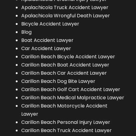
Apalachicola Truck Accident Lawyer
Apalachicola Wrongful Death Lawyer
Bicycle Accident Lawyer
Blog
Boat Accident Lawyer
Car Accident Lawyer
Carillon Beach Bicycle Accident Lawyer
Carillon Beach Boat Accident Lawyer
Carillon Beach Car Accident Lawyer
Carillon Beach Dog Bite Lawyer
Carillon Beach Golf Cart Accident Lawyer
Carillon Beach Medical Malpractice Lawyer
Carillon Beach Motorcycle Accident
Lawyer
Carillon Beach Personal Injury Lawyer
Carillon Beach Truck Accident Lawyer