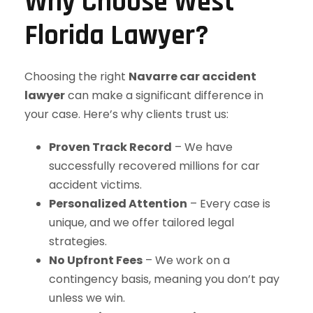
Why Choose West
Florida Lawyer?
Choosing the right
Navarre car accident
lawyer
can make a significant difference in
your case. Here’s why clients trust us:
Proven Track Record
– We have
successfully recovered millions for car
accident victims.
Personalized Attention
– Every case is
unique, and we offer tailored legal
strategies.
No Upfront Fees
– We work on a
contingency basis, meaning you don’t pay
unless we win.