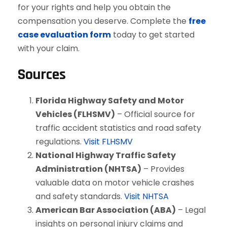
for your rights and help you obtain the
compensation you deserve. Complete the
free
case evaluation form
today to get started
with your claim.
Sources
Florida Highway Safety and Motor
Vehicles (FLHSMV)
– Official source for
traffic accident statistics and road safety
regulations.
Visit FLHSMV
National Highway Traffic Safety
Administration (NHTSA)
– Provides
valuable data on motor vehicle crashes
and safety standards.
Visit NHTSA
American Bar Association (ABA)
– Legal
insights on personal injury claims and