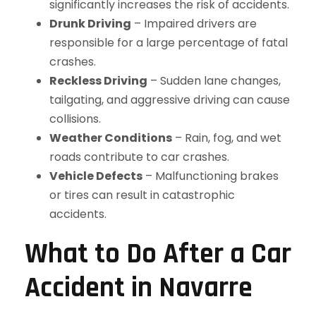
significantly increases the risk of accidents.
Drunk Driving
– Impaired drivers are
responsible for a large percentage of fatal
crashes.
Reckless Driving
– Sudden lane changes,
tailgating, and aggressive driving can cause
collisions.
Weather Conditions
– Rain, fog, and wet
roads contribute to car crashes.
Vehicle Defects
– Malfunctioning brakes
or tires can result in catastrophic
accidents.
What to Do After a Car
Accident in Navarre