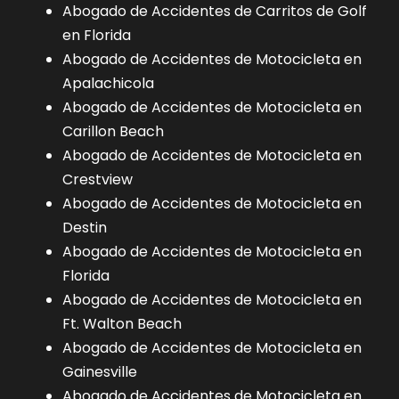
Abogado de Accidentes de Carritos de Golf
en Florida
Abogado de Accidentes de Motocicleta en
Apalachicola
Abogado de Accidentes de Motocicleta en
Carillon Beach
Abogado de Accidentes de Motocicleta en
Crestview
Abogado de Accidentes de Motocicleta en
Destin
Abogado de Accidentes de Motocicleta en
Florida
Abogado de Accidentes de Motocicleta en
Ft. Walton Beach
Abogado de Accidentes de Motocicleta en
Gainesville
Abogado de Accidentes de Motocicleta en