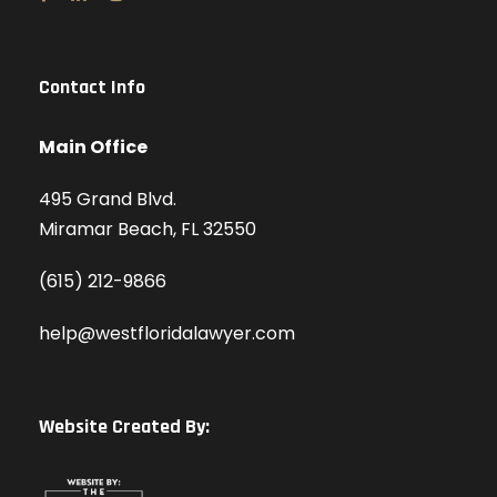
Contact Info
Main Office
495 Grand Blvd.
Miramar Beach, FL 32550
(615) 212-9866
help@westfloridalawyer.com
Website Created By: