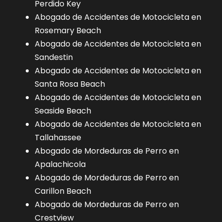
Perdido Key
Abogado de Accidentes de Motocicleta en
Rosemary Beach
Abogado de Accidentes de Motocicleta en
Sandestin
Abogado de Accidentes de Motocicleta en
Santa Rosa Beach
Abogado de Accidentes de Motocicleta en
Seaside Beach
Abogado de Accidentes de Motocicleta en
Tallahassee
Abogado de Mordeduras de Perro en
Apalachicola
Abogado de Mordeduras de Perro en
Carillon Beach
Abogado de Mordeduras de Perro en
Crestview