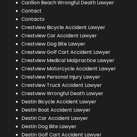
Carillon Beach Wrongful Death Lawyer
Contact
Contacto
Crestview Bicycle Accident Lawyer
Crestview Car Accident Lawyer
Crestview Dog Bite Lawyer
Crestview Golf Cart Accident Lawyer
Crestview Medical Malpractice Lawyer
Crestview Motorcycle Accident Lawyer
Crestview Personal Injury Lawyer
Crestview Truck Accident Lawyer
Crestview Wrongful Death Lawyer
Destin Bicycle Accident Lawyer
Destin Boat Accident Lawyer
Destin Car Accident Lawyer
Destin Dog Bite Lawyer
Destin Golf Cart Accident Lawyer