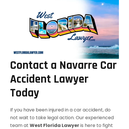
Contact a Navarre Car
Accident Lawyer
Today
If you have been injured in a car accident, do
not wait to take legal action. Our experienced
team at
West Florida Lawyer
is here to fight