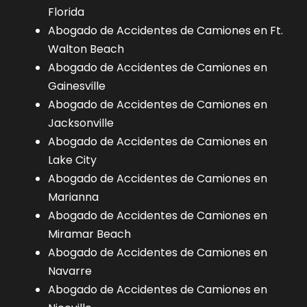
Florida
Abogado de Accidentes de Camiones en Ft.
Walton Beach
Abogado de Accidentes de Camiones en
Gainesville
Abogado de Accidentes de Camiones en
Jacksonville
Abogado de Accidentes de Camiones en
Lake City
Abogado de Accidentes de Camiones en
Marianna
Abogado de Accidentes de Camiones en
Miramar Beach
Abogado de Accidentes de Camiones en
Navarre
Abogado de Accidentes de Camiones en