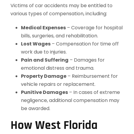
Victims of car accidents may be entitled to
various types of compensation, including:
Medical Expenses
– Coverage for hospital
bills, surgeries, and rehabilitation.
Lost Wages
– Compensation for time off
work due to injuries.
Pain and Suffering
– Damages for
emotional distress and trauma.
Property Damage
– Reimbursement for
vehicle repairs or replacement.
Punitive Damages
– In cases of extreme
negligence, additional compensation may
be awarded.
How West Florida