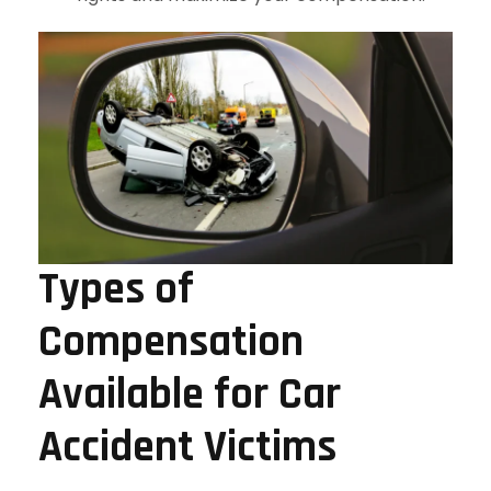
Types of
Compensation
Available for Car
Accident Victims