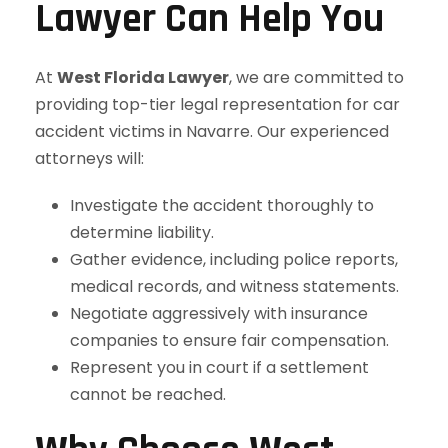
Lawyer Can Help You
At
West Florida Lawyer
, we are committed to
providing top-tier legal representation for car
accident victims in Navarre. Our experienced
attorneys will:
Investigate the accident thoroughly to
determine liability.
Gather evidence, including police reports,
medical records, and witness statements.
Negotiate aggressively with insurance
companies to ensure fair compensation.
Represent you in court if a settlement
cannot be reached.