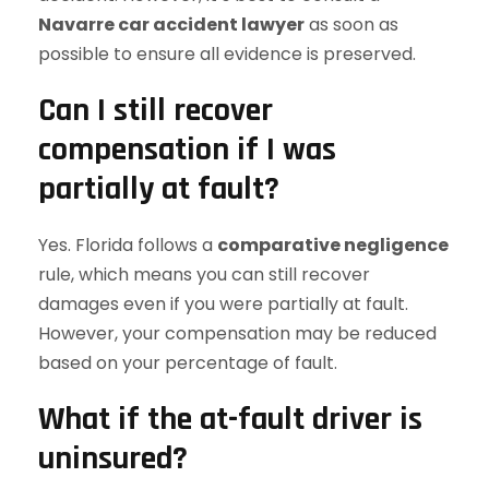
Navarre car accident lawyer
as soon as
possible to ensure all evidence is preserved.
Can I still recover
compensation if I was
partially at fault?
Yes. Florida follows a
comparative negligence
rule, which means you can still recover
damages even if you were partially at fault.
However, your compensation may be reduced
based on your percentage of fault.
What if the at-fault driver is
uninsured?