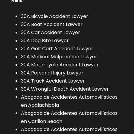
Menu
30A Bicycle Accident Lawyer
30A Boat Accident Lawyer
30A Car Accident Lawyer
30A Dog Bite Lawyer
30A Golf Cart Accident Lawyer
30A Medical Malpractice Lawyer
30A Motorcycle Accident Lawyer
30A Personal Injury Lawyer
30A Truck Accident Lawyer
30A Wrongful Death Accident Lawyer
Abogado de Accidentes Automovilísticos
en Apalachicola
Abogado de Accidentes Automovilísticos
en Carillon Beach
Abogado de Accidentes Automovilísticos