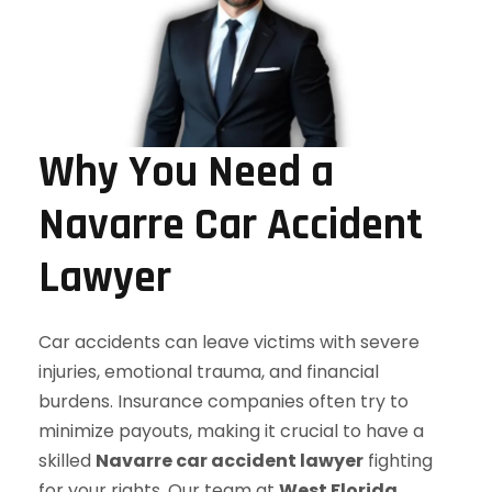
Why You Need a
Navarre Car Accident
Lawyer
Car accidents can leave victims with severe
injuries, emotional trauma, and financial
burdens. Insurance companies often try to
minimize payouts, making it crucial to have a
skilled
Navarre car accident lawyer
fighting
for your rights. Our team at
West Florida