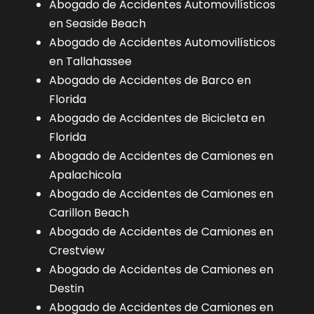
Abogado de Accidentes Automovilísticos
en Seaside Beach
Abogado de Accidentes Automovilísticos
en Tallahassee
Abogado de Accidentes de Barco en
Florida
Abogado de Accidentes de Bicicleta en
Florida
Abogado de Accidentes de Camiones en
Apalachicola
Abogado de Accidentes de Camiones en
Carillon Beach
Abogado de Accidentes de Camiones en
Crestview
Abogado de Accidentes de Camiones en
Destin
Abogado de Accidentes de Camiones en