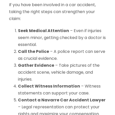
If you have been involved in a car accident,
taking the right steps can strengthen your
claim:
Seek Medical Attention
– Even if injuries
seem minor, getting checked by a doctor is
essential.
Call the Police
– A police report can serve
as crucial evidence.
Gather Evidence
– Take pictures of the
accident scene, vehicle damage, and
injuries.
Collect Witness Information
– Witness
statements can support your case.
Contact a Navarre Car Accident Lawyer
– Legal representation can protect your
rights and maximize your compensation.