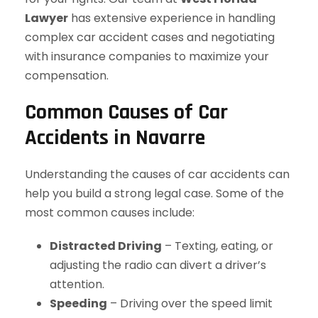
Lawyer
has extensive experience in handling
complex car accident cases and negotiating
with insurance companies to maximize your
compensation.
Common Causes of Car
Accidents in Navarre
Understanding the causes of car accidents can
help you build a strong legal case. Some of the
most common causes include:
Distracted Driving
– Texting, eating, or
adjusting the radio can divert a driver’s
attention.
Speeding
– Driving over the speed limit