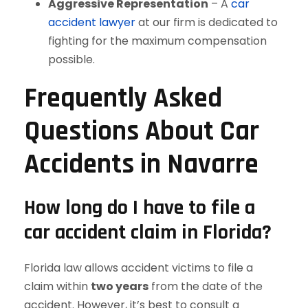
Aggressive Representation
– A
car
accident lawyer
at our firm is dedicated to
fighting for the maximum compensation
possible.
Frequently Asked
Questions About Car
Accidents in Navarre
How long do I have to file a
car accident claim in Florida?
Florida law allows accident victims to file a
claim within
two years
from the date of the
accident. However, it’s best to consult a