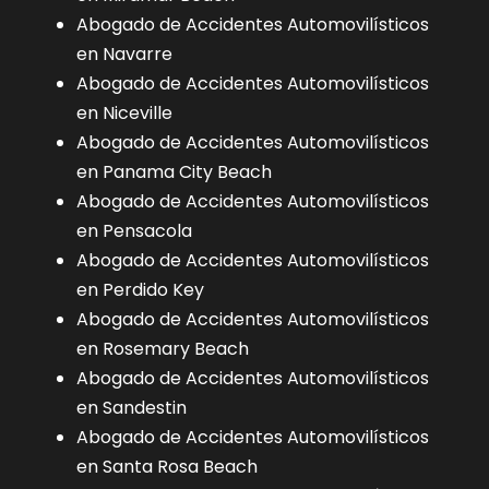
Abogado de Accidentes Automovilísticos
en Navarre
Abogado de Accidentes Automovilísticos
en Niceville
Abogado de Accidentes Automovilísticos
en Panama City Beach
Abogado de Accidentes Automovilísticos
en Pensacola
Abogado de Accidentes Automovilísticos
en Perdido Key
Abogado de Accidentes Automovilísticos
en Rosemary Beach
Abogado de Accidentes Automovilísticos
en Sandestin
Abogado de Accidentes Automovilísticos
en Santa Rosa Beach