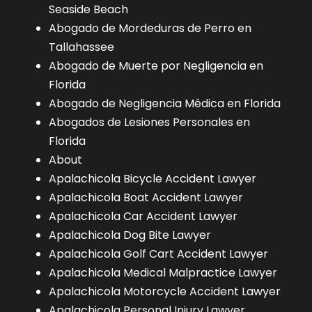
Seaside Beach
Abogado de Mordeduras de Perro en
Tallahassee
Abogado de Muerte por Negligencia en
Florida
Abogado de Negligencia Médica en Florida
Abogados de Lesiones Personales en
Florida
About
Apalachicola Bicycle Accident Lawyer
Apalachicola Boat Accident Lawyer
Apalachicola Car Accident Lawyer
Apalachicola Dog Bite Lawyer
Apalachicola Golf Cart Accident Lawyer
Apalachicola Medical Malpractice Lawyer
Apalachicola Motorcycle Accident Lawyer
Apalachicola Personal Injury Lawyer