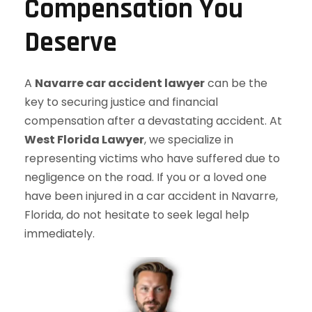
Compensation You
Deserve
A
Navarre car accident lawyer
can be the
key to securing justice and financial
compensation after a devastating accident. At
West Florida Lawyer
, we specialize in
representing victims who have suffered due to
negligence on the road. If you or a loved one
have been injured in a car accident in Navarre,
Florida, do not hesitate to seek legal help
immediately.