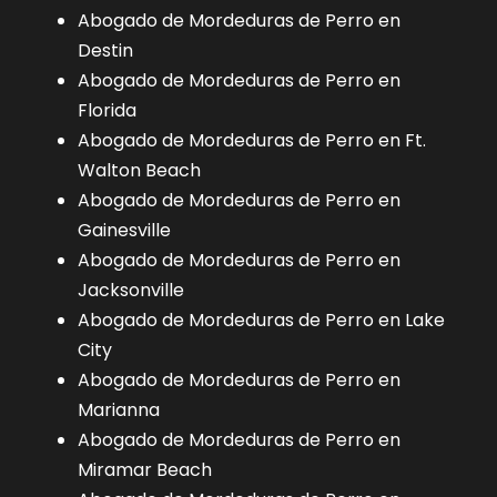
Abogado de Mordeduras de Perro en
Destin
Abogado de Mordeduras de Perro en
Florida
Abogado de Mordeduras de Perro en Ft.
Walton Beach
Abogado de Mordeduras de Perro en
Gainesville
Abogado de Mordeduras de Perro en
Jacksonville
Abogado de Mordeduras de Perro en Lake
City
Abogado de Mordeduras de Perro en
Marianna
Abogado de Mordeduras de Perro en
Miramar Beach