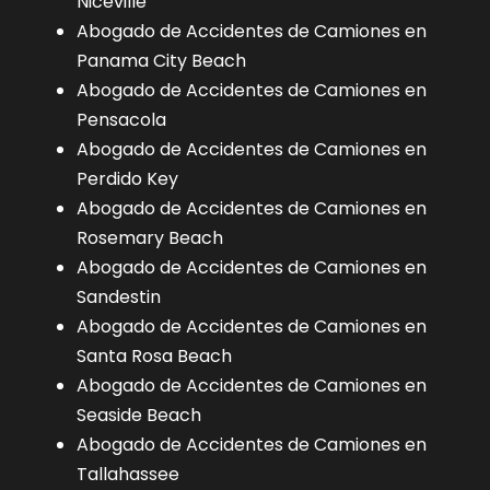
Niceville
Abogado de Accidentes de Camiones en
Panama City Beach
Abogado de Accidentes de Camiones en
Pensacola
Abogado de Accidentes de Camiones en
Perdido Key
Abogado de Accidentes de Camiones en
Rosemary Beach
Abogado de Accidentes de Camiones en
Sandestin
Abogado de Accidentes de Camiones en
Santa Rosa Beach
Abogado de Accidentes de Camiones en
Seaside Beach
Abogado de Accidentes de Camiones en
Tallahassee