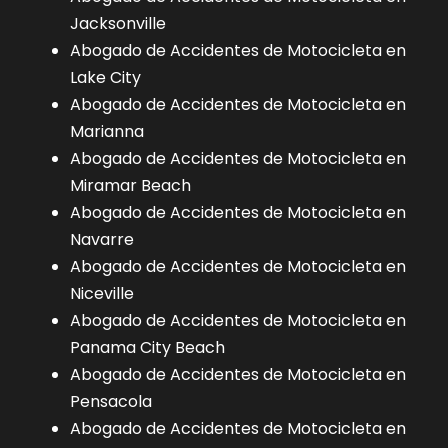
Jacksonville
Abogado de Accidentes de Motocicleta en
Lake City
Abogado de Accidentes de Motocicleta en
Marianna
Abogado de Accidentes de Motocicleta en
Miramar Beach
Abogado de Accidentes de Motocicleta en
Navarre
Abogado de Accidentes de Motocicleta en
Niceville
Abogado de Accidentes de Motocicleta en
Panama City Beach
Abogado de Accidentes de Motocicleta en
Pensacola
Abogado de Accidentes de Motocicleta en