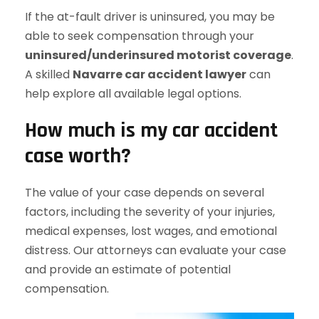
If the at-fault driver is uninsured, you may be
able to seek compensation through your
uninsured/underinsured motorist coverage
.
A skilled
Navarre car accident lawyer
can
help explore all available legal options.
How much is my car accident
case worth?
The value of your case depends on several
factors, including the severity of your injuries,
medical expenses, lost wages, and emotional
distress. Our attorneys can evaluate your case
and provide an estimate of potential
compensation.