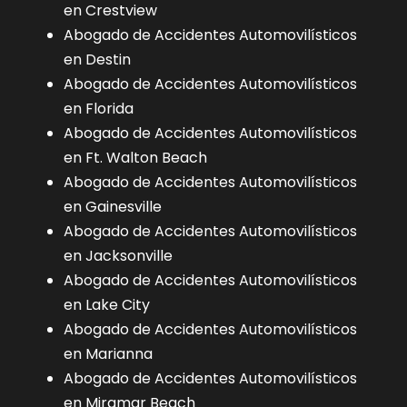
en Crestview
Abogado de Accidentes Automovilísticos
en Destin
Abogado de Accidentes Automovilísticos
en Florida
Abogado de Accidentes Automovilísticos
en Ft. Walton Beach
Abogado de Accidentes Automovilísticos
en Gainesville
Abogado de Accidentes Automovilísticos
en Jacksonville
Abogado de Accidentes Automovilísticos
en Lake City
Abogado de Accidentes Automovilísticos
en Marianna
Abogado de Accidentes Automovilísticos
en Miramar Beach