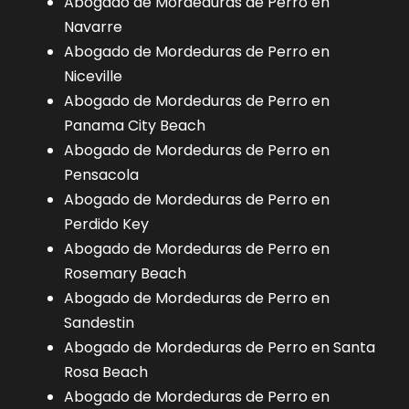
Abogado de Mordeduras de Perro en
Navarre
Abogado de Mordeduras de Perro en
Niceville
Abogado de Mordeduras de Perro en
Panama City Beach
Abogado de Mordeduras de Perro en
Pensacola
Abogado de Mordeduras de Perro en
Perdido Key
Abogado de Mordeduras de Perro en
Rosemary Beach
Abogado de Mordeduras de Perro en
Sandestin
Abogado de Mordeduras de Perro en Santa
Rosa Beach
Abogado de Mordeduras de Perro en