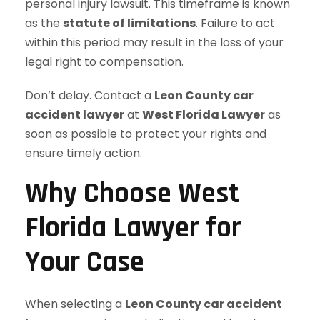
personal injury lawsuit. This timeframe is known
as the
statute of limitations
. Failure to act
within this period may result in the loss of your
legal right to compensation.
Don’t delay. Contact a
Leon County car
accident lawyer
at
West Florida Lawyer
as
soon as possible to protect your rights and
ensure timely action.
Why Choose West
Florida Lawyer for
Your Case
When selecting a
Leon County car accident