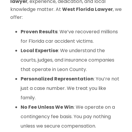
lawyer
, experience, dedication, and local
knowledge matter. At
West Florida Lawyer
, we
offer:
Proven Results
: We’ve recovered millions
for Florida car accident victims.
Local Expertise
: We understand the
courts, judges, and insurance companies
that operate in Leon County.
Personalized Representation
: You’re not
just a case number. We treat you like
family.
No Fee Unless We Win
: We operate on a
contingency fee basis. You pay nothing
unless we secure compensation.