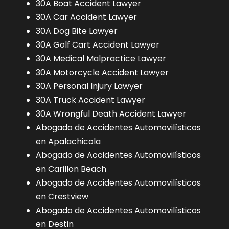
30A Boat Accident Lawyer
30A Car Accident Lawyer
30A Dog Bite Lawyer
30A Golf Cart Accident Lawyer
30A Medical Malpractice Lawyer
30A Motorcycle Accident Lawyer
30A Personal Injury Lawyer
30A Truck Accident Lawyer
30A Wrongful Death Accident Lawyer
Abogado de Accidentes Automovilísticos
en Apalachicola
Abogado de Accidentes Automovilísticos
en Carillon Beach
Abogado de Accidentes Automovilísticos
en Crestview
Abogado de Accidentes Automovilísticos
en Destin