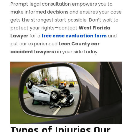
Prompt legal consultation empowers you to
make informed decisions and ensures your case
gets the strongest start possible. Don’t wait to
protect your rights—contact
West Florida
Lawyer
for a
free case evaluation form
and
put our experienced
Leon County car
accident lawyers
on your side today.
Types of Injuries Our