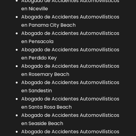
Abogado de Accidentes Automovilísticos
en Niceville
Abogado de Accidentes Automovilísticos
en Panama City Beach
Abogado de Accidentes Automovilísticos
en Pensacola
Abogado de Accidentes Automovilísticos
en Perdido Key
Abogado de Accidentes Automovilísticos
en Rosemary Beach
Abogado de Accidentes Automovilísticos
en Sandestin
Abogado de Accidentes Automovilísticos
en Santa Rosa Beach
Abogado de Accidentes Automovilísticos
en Seaside Beach
Abogado de Accidentes Automovilísticos