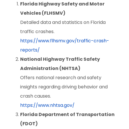
Florida Highway Safety and Motor
Vehicles (FLHSMV)
Detailed data and statistics on Florida
traffic crashes.
https://www.flhsmv.gov/traffic-crash-
reports/
National Highway Traffic Safety
Administration (NHTSA)
Offers national research and safety
insights regarding driving behavior and
crash causes.
https://www.nhtsa.gov/
Florida Department of Transportation
(FDOT)