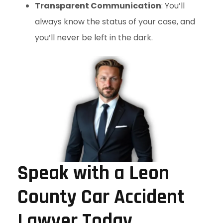
Transparent Communication
: You’ll
always know the status of your case, and
you’ll never be left in the dark.
Speak with a Leon
County Car Accident
Lawyer Today