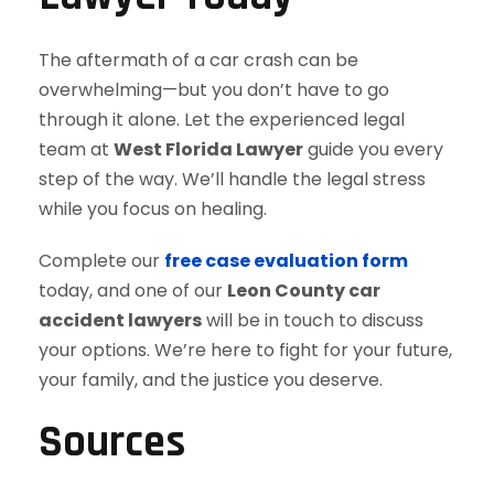
The aftermath of a car crash can be
overwhelming—but you don’t have to go
through it alone. Let the experienced legal
team at
West Florida Lawyer
guide you every
step of the way. We’ll handle the legal stress
while you focus on healing.
Complete our
free case evaluation form
today, and one of our
Leon County car
accident lawyers
will be in touch to discuss
your options. We’re here to fight for your future,
your family, and the justice you deserve.
Sources