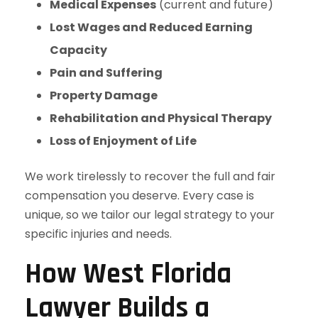
Medical Expenses
(current and future)
Lost Wages and Reduced Earning
Capacity
Pain and Suffering
Property Damage
Rehabilitation and Physical Therapy
Loss of Enjoyment of Life
We work tirelessly to recover the full and fair
compensation you deserve. Every case is
unique, so we tailor our legal strategy to your
specific injuries and needs.
How West Florida
Lawyer Builds a