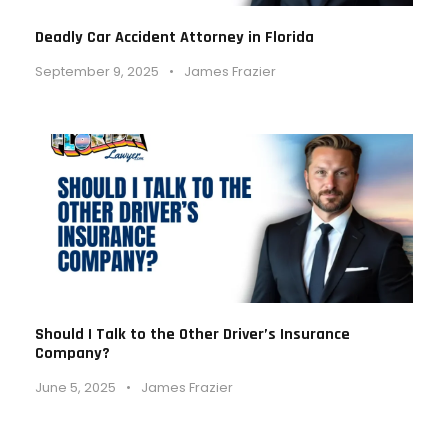
Deadly Car Accident Attorney in Florida
September 9, 2025
•
James Frazier
Should I Talk to the Other Driver’s Insurance
Company?
June 5, 2025
•
James Frazier