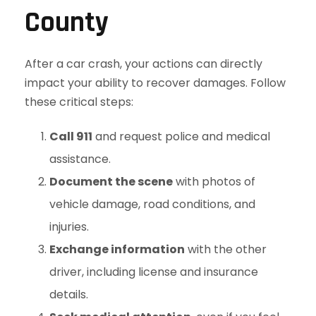
County
After a car crash, your actions can directly
impact your ability to recover damages. Follow
these critical steps:
Call 911
and request police and medical
assistance.
Document the scene
with photos of
vehicle damage, road conditions, and
injuries.
Exchange information
with the other
driver, including license and insurance
details.