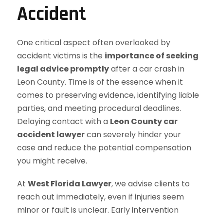
Accident
One critical aspect often overlooked by
accident victims is the
importance of seeking
legal advice promptly
after a car crash in
Leon County. Time is of the essence when it
comes to preserving evidence, identifying liable
parties, and meeting procedural deadlines.
Delaying contact with a
Leon County car
accident lawyer
can severely hinder your
case and reduce the potential compensation
you might receive.
At
West Florida Lawyer
, we advise clients to
reach out immediately, even if injuries seem
minor or fault is unclear. Early intervention