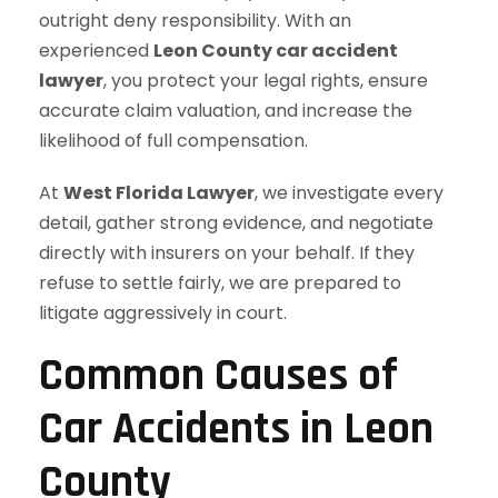
outright deny responsibility. With an
experienced
Leon County car accident
lawyer
, you protect your legal rights, ensure
accurate claim valuation, and increase the
likelihood of full compensation.
At
West Florida Lawyer
, we investigate every
detail, gather strong evidence, and negotiate
directly with insurers on your behalf. If they
refuse to settle fairly, we are prepared to
litigate aggressively in court.
Common Causes of
Car Accidents in Leon
County