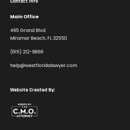
Contact Info
Main Office
495 Grand Blvd.
Miramar Beach, FL 32550
(615) 212-9866
help@westfloridalawyer.com
Website Created By: