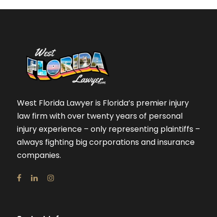
West Florida Lawyer is Florida’s premier injury
law firm with over twenty years of personal
injury experience – only representing plaintiffs –
always fighting big corporations and insurance
companies.