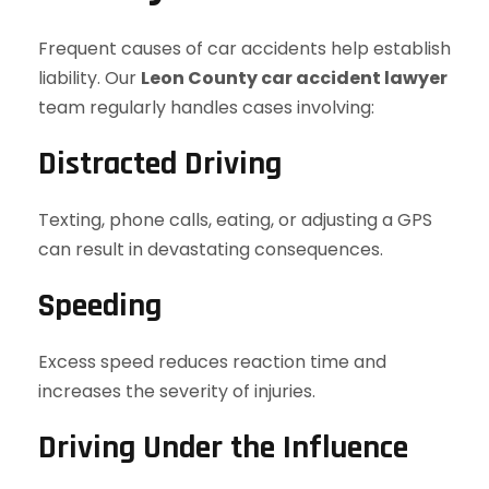
Frequent causes of car accidents help establish
liability. Our
Leon County car accident lawyer
team regularly handles cases involving:
Distracted Driving
Texting, phone calls, eating, or adjusting a GPS
can result in devastating consequences.
Speeding
Excess speed reduces reaction time and
increases the severity of injuries.
Driving Under the Influence