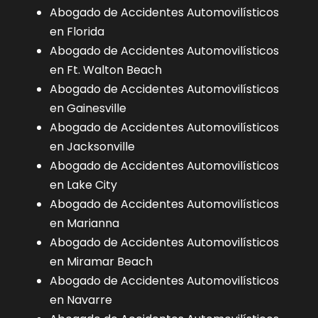
Abogado de Accidentes Automovilísticos
en Florida
Abogado de Accidentes Automovilísticos
en Ft. Walton Beach
Abogado de Accidentes Automovilísticos
en Gainesville
Abogado de Accidentes Automovilísticos
en Jacksonville
Abogado de Accidentes Automovilísticos
en Lake City
Abogado de Accidentes Automovilísticos
en Marianna
Abogado de Accidentes Automovilísticos
en Miramar Beach
Abogado de Accidentes Automovilísticos
en Navarre