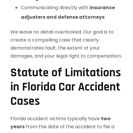
Communicating directly with
insurance
adjusters and defense attorneys
We leave no detail overlooked. Our goal is to
create a compelling case that clearly
demonstrates fault, the extent of your
damages, and your legal right to compensation.
Statute of Limitations
in Florida Car Accident
Cases
Florida accident victims typically have
two
years
from the date of the accident to file a