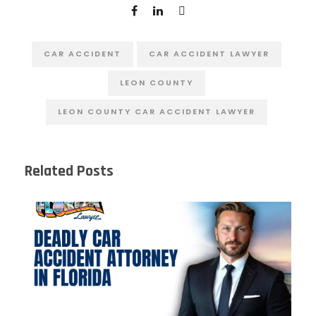
CAR ACCIDENT
CAR ACCIDENT LAWYER
LEON COUNTY
LEON COUNTY CAR ACCIDENT LAWYER
Related Posts