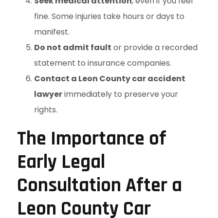
Seek medical attention
, even if you feel
fine. Some injuries take hours or days to
manifest.
Do not admit fault
or provide a recorded
statement to insurance companies.
Contact a Leon County car accident
lawyer
immediately to preserve your
rights.
The Importance of
Early Legal
Consultation After a
Leon County Car