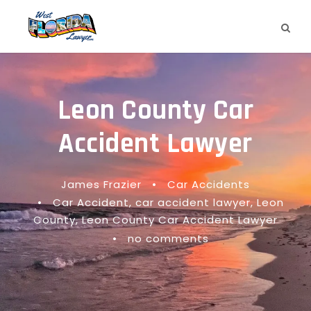
Leon County Car
Accident Lawyer
James Frazier
•
Car Accidents
•
Car Accident
,
car accident lawyer
,
Leon
County
,
Leon County Car Accident Lawyer
•
no comments