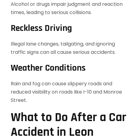
Alcohol or drugs impair judgment and reaction
times, leading to serious collisions.
Reckless Driving
Illegal lane changes, tailgating, and ignoring
traffic signs can all cause serious accidents.
Weather Conditions
Rain and fog can cause slippery roads and
reduced visibility on roads like I-10 and Monroe
Street.
What to Do After a Car
Accident in Leon