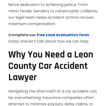
fierce dedication to achieving justice. From
minor fender benders to catastrophic collisions,
our legal team helps accident victims recover
maximum compensation.
Complete our
free case evaluation form
today and let’s talk about how we can help.
Why You Need a Leon
County Car Accident
Lawyer
Navigating the aftermath of a car accident can
be overwhelming. Insurance companies often
attempt to minimize payouts, delay claims, or