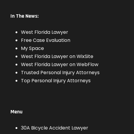
In The News:
West Florida Lawyer
Free Case Evaluation
My Space
West Florida Lawyer on WixSite
West Florida Lawyer on WebFlow
Trusted Personal Injury Attorneys
Top Personal Injury Attorneys
Menu
30A Bicycle Accident Lawyer