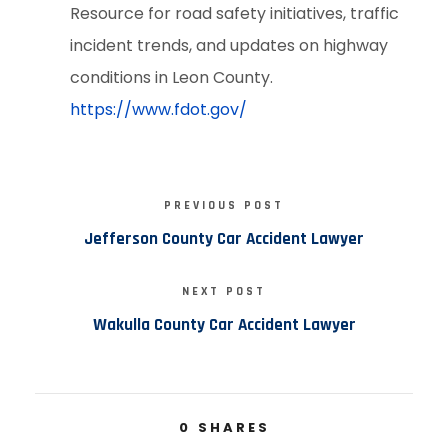
Resource for road safety initiatives, traffic
incident trends, and updates on highway
conditions in Leon County.
https://www.fdot.gov/
PREVIOUS POST
Jefferson County Car Accident Lawyer
NEXT POST
Wakulla County Car Accident Lawyer
0
SHARES