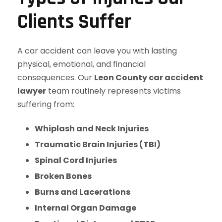
Clients Suffer
A car accident can leave you with lasting
physical, emotional, and financial
consequences. Our
Leon County car accident
lawyer
team routinely represents victims
suffering from:
Whiplash and Neck Injuries
Traumatic Brain Injuries (TBI)
Spinal Cord Injuries
Broken Bones
Burns and Lacerations
Internal Organ Damage