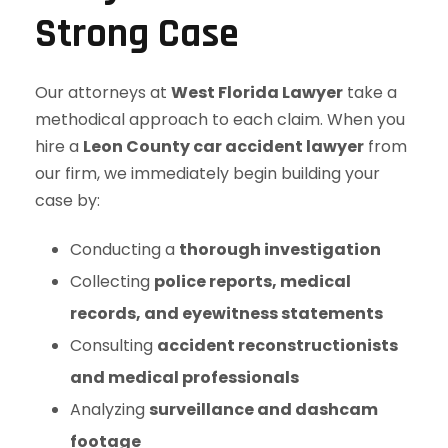
Strong Case
Our attorneys at
West Florida Lawyer
take a
methodical approach to each claim. When you
hire a
Leon County car accident lawyer
from
our firm, we immediately begin building your
case by:
Conducting a
thorough investigation
Collecting
police reports, medical
records, and eyewitness statements
Consulting
accident reconstructionists
and medical professionals
Analyzing
surveillance and dashcam
footage