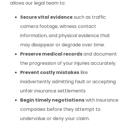
allows our legal team to:
Secure vital evidence
such as traffic
camera footage, witness contact
information, and physical evidence that
may disappear or degrade over time.
Preserve medical records
and document
the progression of your injuries accurately.
Prevent costly mistakes
like
inadvertently admitting fault or accepting
unfair insurance settlements.
Begin timely negotiations
with insurance
companies before they attempt to
undervalue or deny your claim.