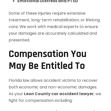
Emotional Distress and PTSD
Some of these injuries require extensive
treatment, long-term rehabilitation, or lifelong
care. We work with medical experts to ensure
your damages are accurately calculated and
presented.
Compensation You
May Be Entitled To
Florida law allows accident victims to recover
both economic and non-economic damages.
As your
Leon County car accident lawyer
, we
fight for compensation including: