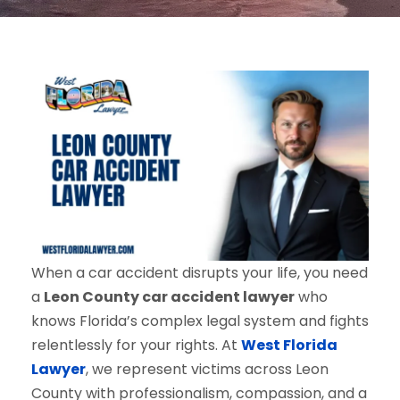
When a car accident disrupts your life, you need
a
Leon County car accident lawyer
who
knows Florida’s complex legal system and fights
relentlessly for your rights. At
West Florida
Lawyer
, we represent victims across Leon
County with professionalism, compassion, and a