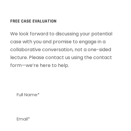
FREE CASE EVALUATION
We look forward to discussing your potential
case with you and promise to engage in a
collaborative conversation, not a one-sided
lecture. Please contact us using the contact
form—we’re here to help.